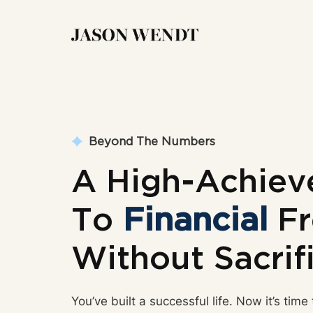
Beyond The Numbers
A High-Achiev
To
Financial
Fr
Without Sacrif
You’ve built a successful life. Now it’s time 