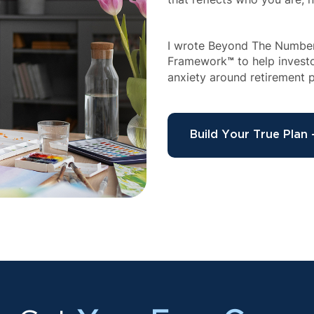
I wrote Beyond The Numbers
Framework
 to help inves
™
anxiety around retirement p
Build Your True Plan