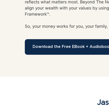
reflects what matters most. Beyond The 
align your wealth with your values by using 
Framework
™.
So, your money works for you, your family,
Download the Free EBook + Audiobo
Jas