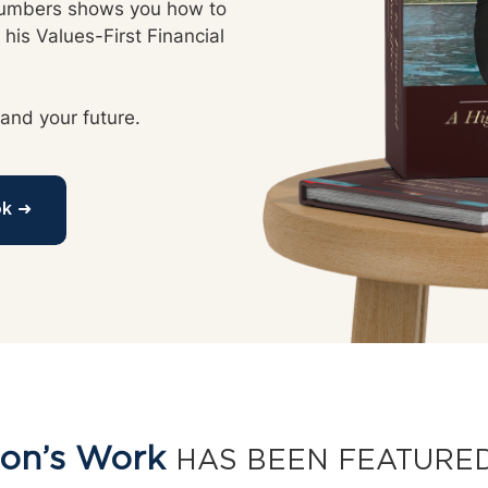
Numbers shows you how to 
his Values-First Financial 
 and your future.
ok ➜
on’s Work
HAS BEEN FEATURED