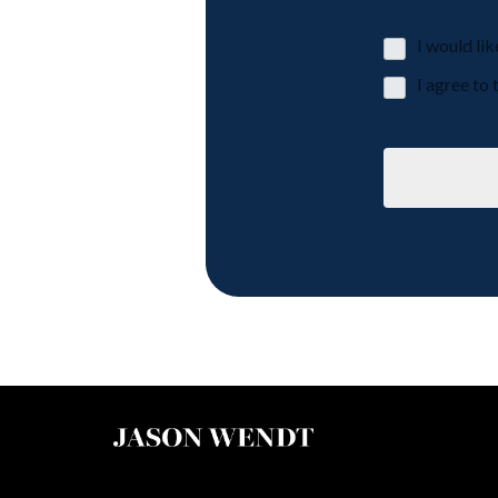
I would li
I agree t