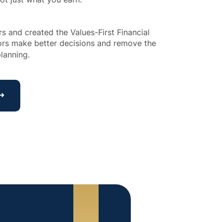
 and created the Values-First Financial 
tors make better decisions and remove the 
lanning.
 ➜