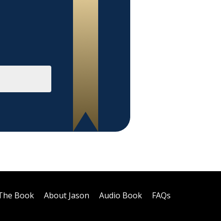
The Book
About Jason
Audio Book
FAQs