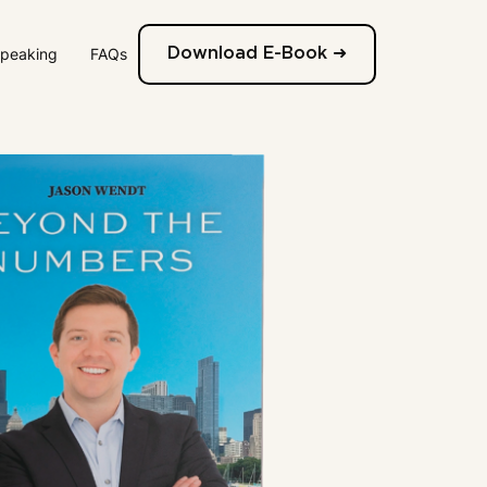
Speaking
FAQs
Download E-Book ➜