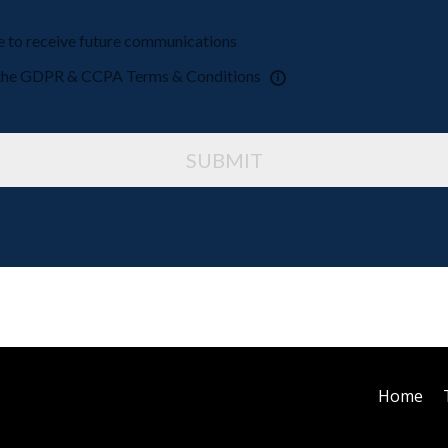
ke to receive future communications
o the GDPR & CCPA Terms & Conditions
SUBMIT
Home