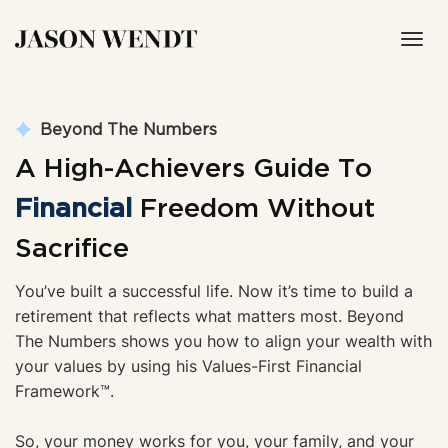
Toggl
navig
Beyond The Numbers
A High-Achievers Guide To
Financial
Freedom Without
Sacrifice
You’ve built a successful life. Now it’s time to build a 
retirement that reflects what matters most. Beyond 
The Numbers shows you how to align your wealth with 
your values by using his Values-First Financial 
Framework
™.
So, your money works for you, your family, and your 