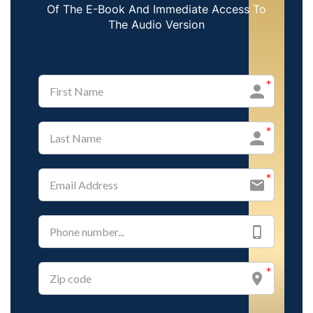
Of The E-Book And Immediate Access To
The Audio Version