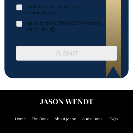
I would like to receive future
communications
I agree to the GDPR & CCPA Terms &
Conditions
SUBMIT
Home
The Book
About Jason
Audio Book
FAQs