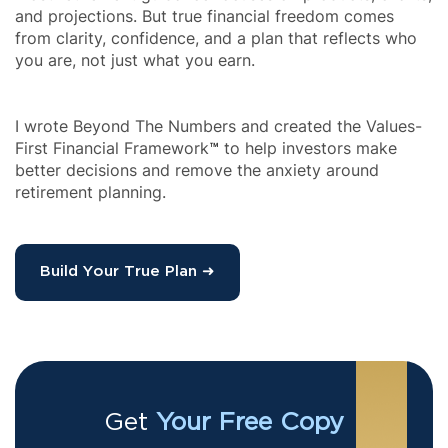
and projections. But true financial freedom comes 
from clarity, confidence, and a plan that reflects who 
I wrote Beyond The Numbers and created the Values-
First Financial Framework
™
 to help investors make 
better decisions and remove the anxiety around 
retirement planning.
Build Your True Plan ➜
Get 
Your Free Copy