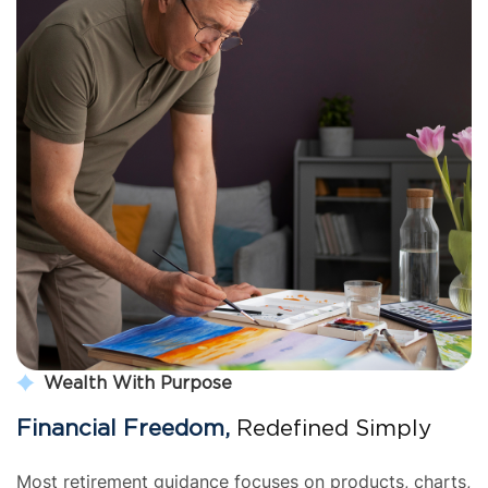
Wealth With Purpose
Financial Freedom,
 Redefined Simply
Most retirement guidance focuses on products, charts, 