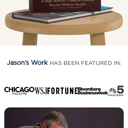
Jason’s Work
HAS BEEN FEATURED IN: