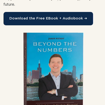
future.
Download the Free EBook + Audiobook ➜